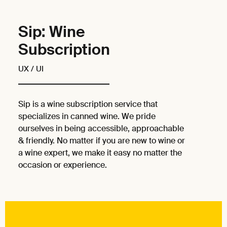
Sip: Wine
Subscription
UX / UI
Sip is a wine subscription service that
specializes in canned wine. We pride
ourselves in being accessible, approachable
& friendly. No matter if you are new to wine or
a wine expert, we make it easy no matter the
occasion or experience.