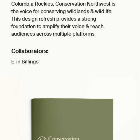
Columbia Rockies, Conservation Northwest is
the voice for conserving wildlands & wildlife.
This design refresh provides a strong
foundation to amplify their voice & reach
audiences across multiple platforms.
Collaborators:
Erin Billings