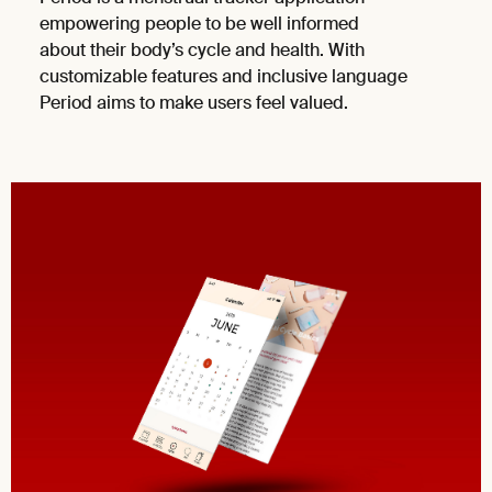
empowering people to be well informed
about their body’s cycle and health. With
customizable features and inclusive language
Period aims to make users feel valued.