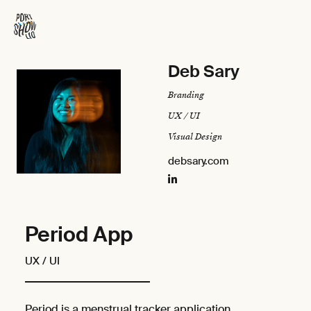
Deb Sary
Branding
UX / UI
Visual Design
debsary.com
Period App
UX / UI
Period is a menstrual tracker application