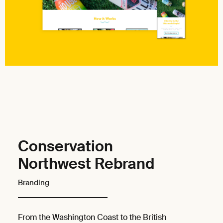
Conservation
Northwest Rebrand
Branding
From the Washington Coast to the British