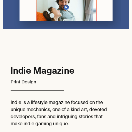
Indie Magazine
Print Design
Indie is a lifestyle magazine focused on the
unique mechanics, one of a kind art, devoted
developers, fans and intriguing stories that
make indie gaming unique.