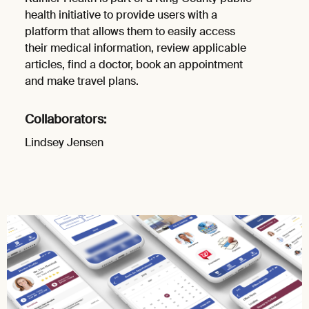
health initiative to provide users with a
platform that allows them to easily access
their medical information, review applicable
articles, find a doctor, book an appointment
and make travel plans.
Collaborators:
Lindsey Jensen