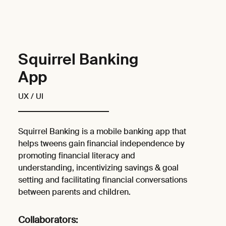
Squirrel Banking
App
UX / UI
Squirrel Banking is a mobile banking app that
helps tweens gain financial independence by
promoting financial literacy and
understanding, incentivizing savings & goal
setting and facilitating financial conversations
between parents and children.
Collaborators: