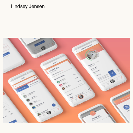
Lindsey Jensen