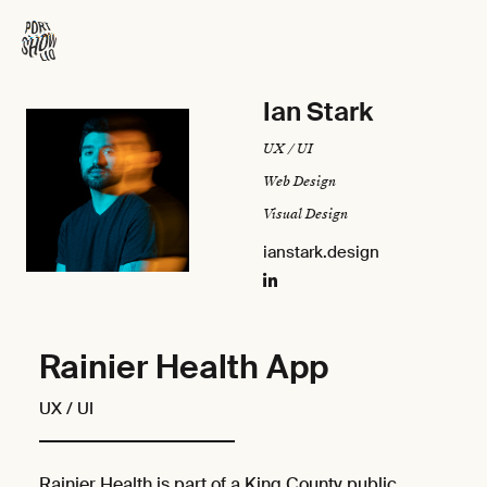
Ian Stark
UX / UI
Web Design
Visual Design
ianstark.design
Rainier Health App
UX / UI
Rainier Health is part of a King County public