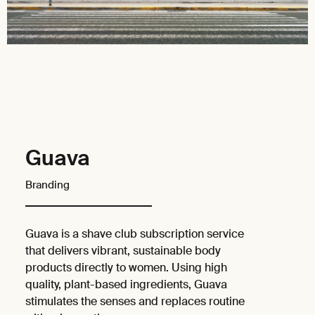
Guava
Branding
Guava is a shave club subscription service
that delivers vibrant, sustainable body
products directly to women. Using high
quality, plant-based ingredients, Guava
stimulates the senses and replaces routine