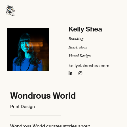
Kelly Shea
Branding
Illustration
Visual Design
kellyelaineshea.com
Wondrous World
Print Design
Wondrous World curates stories about