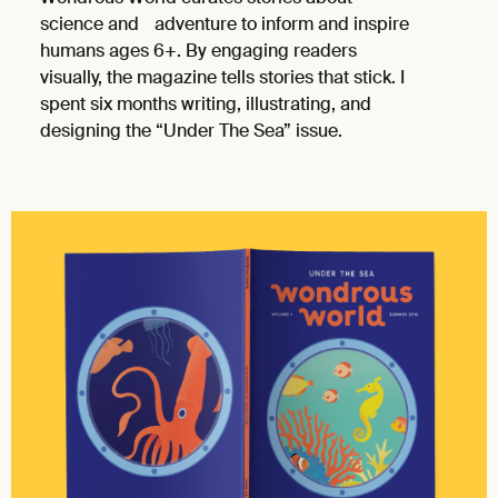
science and adventure to inform and inspire
humans ages 6+. By engaging readers
visually, the magazine tells stories that stick. I
spent six months writing, illustrating, and
designing the “Under The Sea” issue.