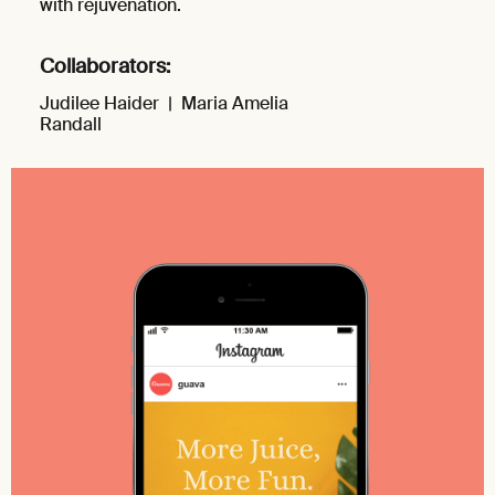
with rejuvenation.
Collaborators:
Judilee Haider |
Maria Amelia
Randall