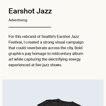
Earshot Jazz
Advertising
For this rebrand of Seattle’s Earshot Jazz
Festival, I created a strong visual campaign
that could reverberate across the city. Bold
graphics pay homage to midcentury album
art while capturing the electrifying energy
experienced at live jazz shows.