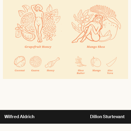
Wilfred Aldrich
Dillon Sturtevant