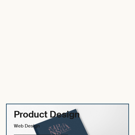
Product Design
Web Design