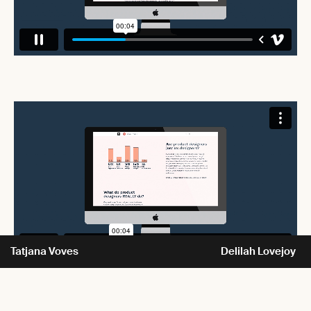
Tatjana Voves
Delilah Lovejoy