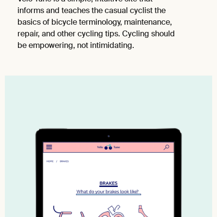
informs and teaches the casual cyclist the
basics of bicycle terminology, maintenance,
repair, and other cycling tips. Cycling should
be empowering, not intimidating.