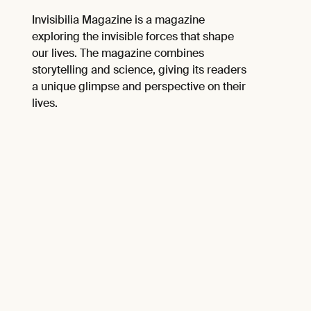
Invisibilia Magazine is a magazine
exploring the invisible forces that shape
our lives. The magazine combines
storytelling and science, giving its readers
a unique glimpse and perspective on their
lives.