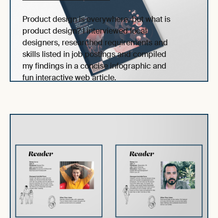
Product design is everywhere, but what is
product design? I interviewed local
designers, researched requirements and
skills listed in job postings and compiled
my findings in a concise infographic and
fun interactive web article.