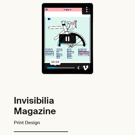
Invisibilia
Magazine
Print Design