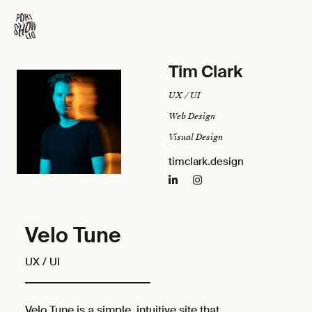
Tim Clark
UX / UI
Web Design
Visual Design
timclark.design
Velo Tune
UX / UI
Velo Tune is a simple, intuitive site that